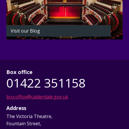
Visit our Blog
Box office
01422 351158
box.office@calderdale.gov.uk
Address
The Victoria Theatre,
Fountain Street,