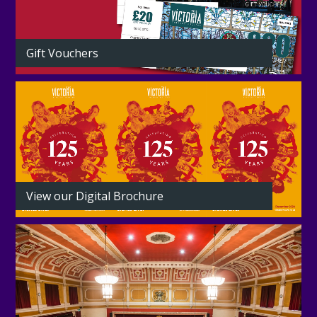
Gift Vouchers
View our Digital Brochure