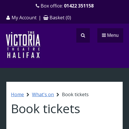
Skip
Box office:
01422 351158
to
My Account
|
Basket
(
0
)
main
content
Menu
Search
Breadcrumb
Home
What's on
Book tickets
Book tickets