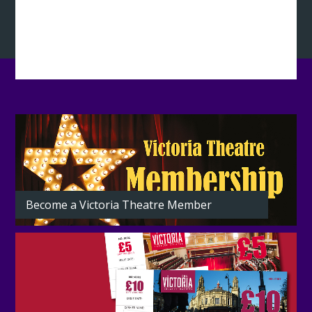
Latest
from
the
Theatre
Become a Victoria Theatre Member