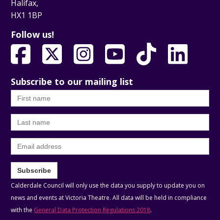
Halifax,
HX1 1BP
Follow us!
Subscribe to our mailing list
First
name
Last
name
Email
Subscribe
Calderdale Council will only use the data you supply to update you on
news and events at Victoria Theatre. All data will be held in compliance
with the
General Data Protection Regulations 2018
.