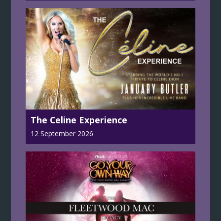
The Celine Experience
12 September 2026