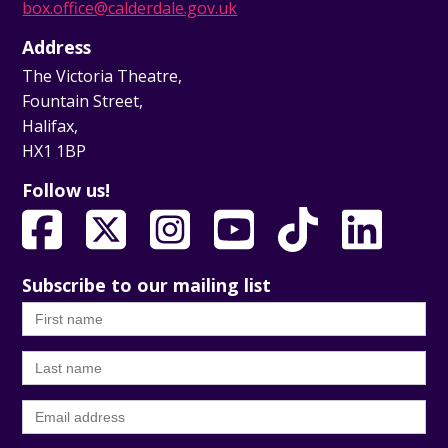
box.office@calderdale.gov.uk
Address
The Victoria Theatre,
Fountain Street,
Halifax,
HX1 1BP
Follow us!
Subscribe to our mailing list
First
name
Last
name
Email