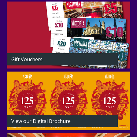
Gift Vouchers
View our Digital Brochure