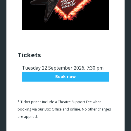
Tickets
Tuesday 22 September 2026, 7:30 pm
Book now
* Ticket prices include a Theatre Support Fee when
booking via our Box Office and online. No other charges
are applied.