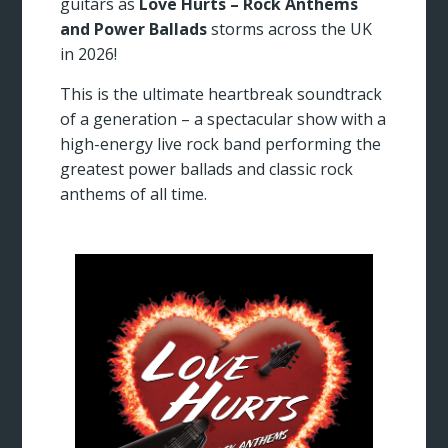
guitars as
Love Hurts – Rock Anthems
and Power Ballads
storms across the UK
in 2026!
This is the ultimate heartbreak soundtrack
of a generation – a spectacular show with a
high-energy live rock band performing the
greatest power ballads and classic rock
anthems of all time.