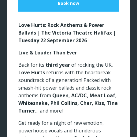
Book now
Love Hurts: Rock Anthems & Power
Ballads | The Victoria Theatre Halifax |
Tuesday 22 September 2026
Live & Louder Than Ever
Back for its
third year
of rocking the UK,
Love Hurts
returns with the heartbreak
soundtrack of a generation! Packed with
smash-hit power ballads and classic rock
anthems from
Queen, AC/DC, Meat Loaf,
Whitesnake, Phil Collins, Cher, Kiss, Tina
Turner
… and more!
Get ready for a night of raw emotion,
powerhouse vocals and thunderous