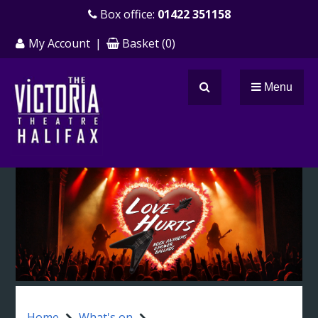
Skip
Box office:
01422 351158
to
My Account
|
Basket
(
0
)
main
content
Menu
Search
Home
What's on