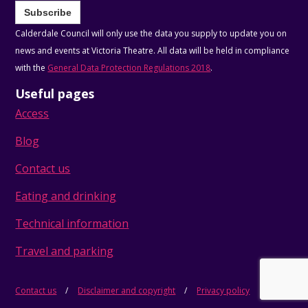
Subscribe
Calderdale Council will only use the data you supply to update you on
news and events at Victoria Theatre. All data will be held in compliance
with the
General Data Protection Regulations 2018
.
Useful pages
Access
Blog
Contact us
Eating and drinking
Technical information
Travel and parking
Contact us
Disclaimer and copyright
Privacy policy