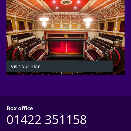
Visit our Blog
Box office
01422 351158