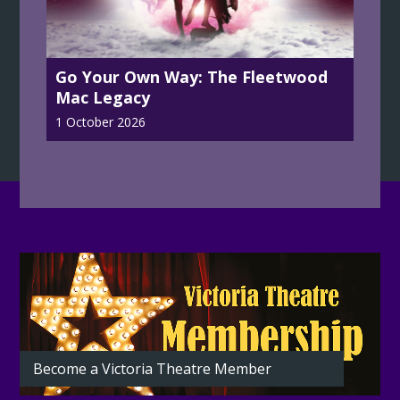
Go Your Own Way: The Fleetwood
Mac Legacy
1 October 2026
Latest
from
the
Theatre
Become a Victoria Theatre Member