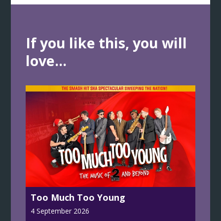
If you like this, you will
love...
Too Much Too Young
4 September 2026