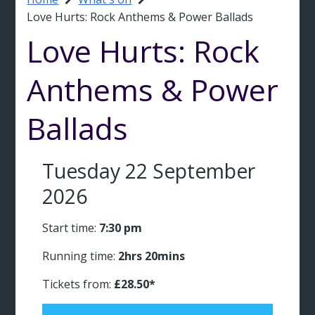
Breadcrumb
Love Hurts: Rock Anthems & Power Ballads
Love Hurts: Rock
Anthems & Power
Ballads
Tuesday 22 September
2026
Start time:
7:30 pm
Running time:
2hrs 20mins
Tickets from:
£28.50*